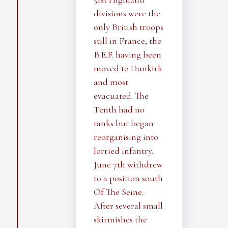
divisions were the
only British troops
still in France, the
B.E.F. having been
moved to Dunkirk
and most
evacuated. The
Tenth had no
tanks but began
reorganising into
lorried infantry.
June 7th withdrew
to a position south
Of The Seine.
After several small
skirmishes the