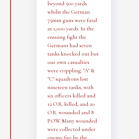
beyond 500 yards
whilst the German
75mm guns were fatal
at 1,000 yards. In the
ensuing fight the
Germans had seven
tanks knocked out but
our own casualties
were crippling. "A" &
"C" squadrons lost
nineteen tanks, with
six officers killed and
12 O.R. killed, and 20
O.R. wounded and 8
P.O.W. Many wounded
were collected under
enemy fire by the