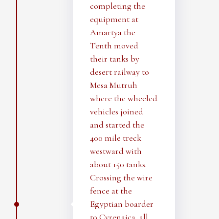
completing the
equipment at
Amartya the
Tenth moved
their tanks by
desert railway to
Mesa Mutruh
where the wheeled
vehicles joined
and started the
400 mile treck
westward with
about 150 tanks.
Crossing the wire
fence at the
Egyptian boarder
to Cyrenaica, all