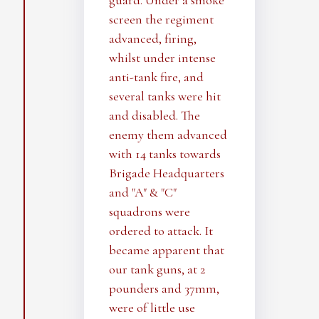
guard. Under a smoke
screen the regiment
advanced, firing,
whilst under intense
anti-tank fire, and
several tanks were hit
and disabled. The
enemy them advanced
with 14 tanks towards
Brigade Headquarters
and "A" & "C"
squadrons were
ordered to attack. It
became apparent that
our tank guns, at 2
pounders and 37mm,
were of little use