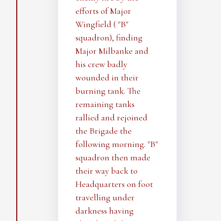
efforts of Major
Wingfield ( "B"
squadron), finding
Major Milbanke and
his crew badly
wounded in their
burning tank. The
remaining tanks
rallied and rejoined
the Brigade the
following morning. "B"
squadron then made
their way back to
Headquarters on foot
travelling under
darkness having