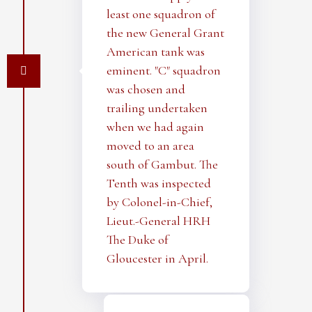
least one squadron of
the new General Grant
American tank was
eminent. "C" squadron
was chosen and
trailing undertaken
when we had again
moved to an area
south of Gambut. The
Tenth was inspected
by Colonel-in-Chief,
Lieut.-General HRH
The Duke of
Gloucester in April.