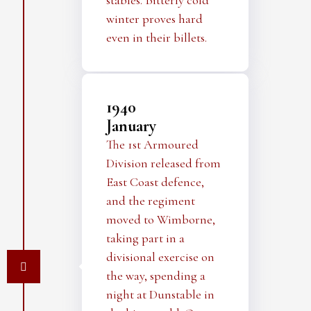
stables. Bitterly cold
winter proves hard
even in their billets.
1940
January
The 1st Armoured
Division released from
East Coast defence,
and the regiment
moved to Wimborne,
taking part in a
divisional exercise on
the way, spending a
night at Dunstable in