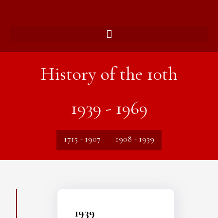
History of the 10th
1939 - 1969
1715 - 1907
1908 - 1939
1939