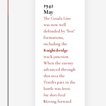
1942
May
The Gazala Line
was now well
defended by "box"
formations,
including the
Knightsbridge
track junction.
When the enemy
advanced through
this area the
Tenth's part in the
battle was
heroic
but short-lived.
Moving forward