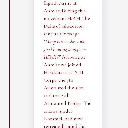
Eighth Army at
Antelat. During this
movement H.R.H. The
Duke of Gloucester
sent us a message
"Many best wishes and
good hunting in 1942 ---
HENRY"
Arriving at
Antelat we joined
Headquarters, XIII
Corps, the 7th
Armoured division
and the 27th
Armoured Bridge. The
enemy, under
Rommel, had now
retreated round the