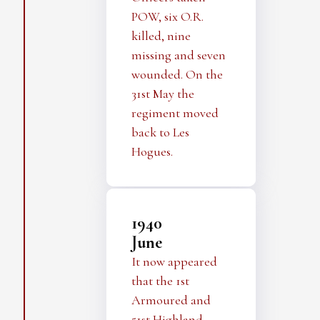
POW, six O.R.
killed, nine
missing and seven
wounded. On the
31st May the
regiment moved
back to Les
Hogues.
1940
June
It now appeared
that the 1st
Armoured and
51st Highland