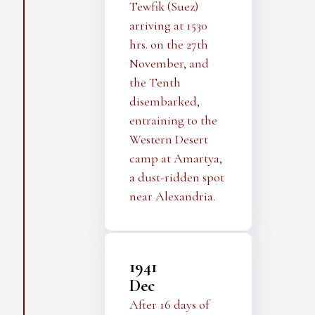
Tewfik (Suez)
arriving at 1530
hrs. on the 27th
November, and
the Tenth
disembarked,
entraining to the
Western Desert
camp at Amartya,
a dust-ridden spot
near Alexandria.
1941
Dec
After 16 days of