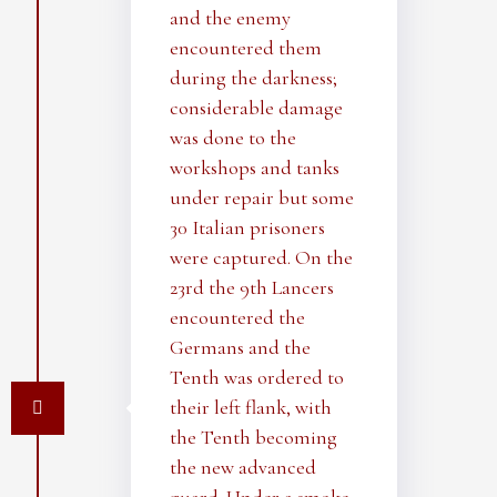
and the enemy
encountered them
during the darkness;
considerable damage
was done to the
workshops and tanks
under repair but some
30 Italian prisoners
were captured. On the
23rd the 9th Lancers
encountered the
Germans and the
Tenth was ordered to
their left flank, with
the Tenth becoming
the new advanced