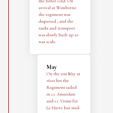
the bitter cold. On
arrival at Wimborne
the regiment was
dispersed , and the
tanks and transport
was slowly built up to
war scale.
May
On the 21st May at
1600 hrs the
Regiment sailed
in
s.s. Amsterdam
and
s.s. Vienna
for
Le Havre but mid-