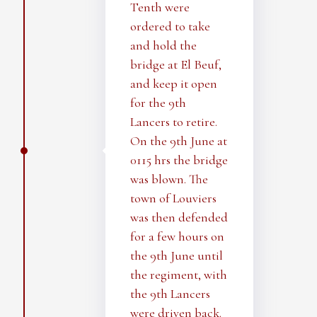
Tenth were
ordered to take
and hold the
bridge at El Beuf,
and keep it open
for the 9th
Lancers to retire.
On the 9th June at
0115 hrs the bridge
was blown. The
town of Louviers
was then defended
for a few hours on
the 9th June until
the regiment, with
the 9th Lancers
were driven back.