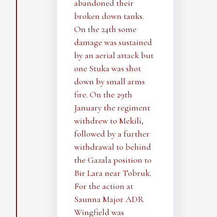
abandoned their
broken down tanks.
On the 24th some
damage was sustained
by an aerial attack but
one Stuka was shot
down by small arms
fire. On the 29th
January the regiment
withdrew to Mekili,
followed by a further
withdrawal to behind
the Gazala position to
Bir Lara near Tobruk.
For the action at
Saunna Major ADR
Wingfield was