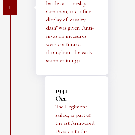
battle on Thursley
Common, and a fine
display of "cavalry
dash" was given. Anti-
invasion measures
were continued
throughout the early
summer in 1941.
1941
Oct
The Regiment
sailed, as part of
the 1st Armoured
Division to the