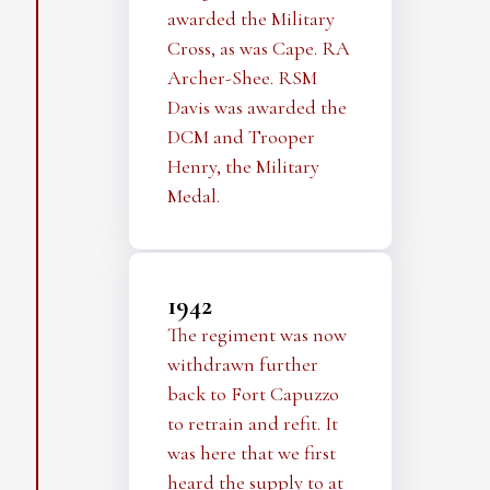
awarded the Military
Cross, as was Cape. RA
Archer-Shee. RSM
Davis was awarded the
DCM and Trooper
Henry, the Military
Medal.
1942
The regiment was now
withdrawn further
back to Fort Capuzzo
to retrain and refit. It
was here that we first
heard the supply to at