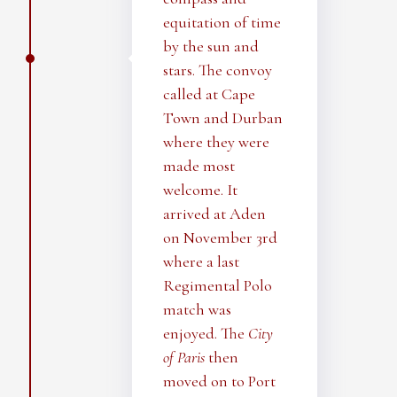
equitation of time
by the sun and
stars. The convoy
called at Cape
Town and Durban
where they were
made most
welcome. It
arrived at Aden
on November 3rd
where a last
Regimental Polo
match was
enjoyed. The
City
of Paris
then
moved on to Port