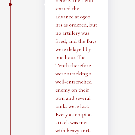
before. The Tenth
started the
advance at 0500
hrs as ordered, but
no artillery was
fired, and the Bays
were delayed by
one hour. The
Tenth therefore
were attacking a
well-entrenched
enemy on their
own and several
tanks were lost.
Every attempt at
attack was met
with heavy anti-