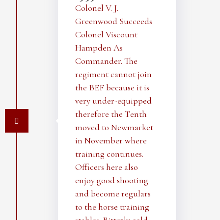
Colonel V. J.
Greenwood Succeeds
Colonel Viscount
Hampden As
Commander. The
regiment cannot join
the BEF because it is
very under-equipped
therefore the Tenth
moved to Newmarket
in November where
training continues.
Officers here also
enjoy good shooting
and become regulars
to the horse training