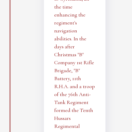
the time
enhancing the
regiment's
navigation
abilities. In the
days after
Christmas "B"
Company 1st Rifle
Brigade, "B"
Battery, 11th
R.H.A. and a troop
of the 76th Anti-
Tank Regiment
formed the Tenth
Hussars
Regimental