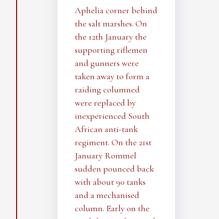
Aphelia corner behind
the salt marshes. On
the 12th January the
supporting riflemen
and gunners were
taken away to form a
raiding columned
were replaced by
inexperienced South
African anti-tank
regiment. On the 21st
January Rommel
sudden pounced back
with about 90 tanks
and a mechanised
column. Early on the