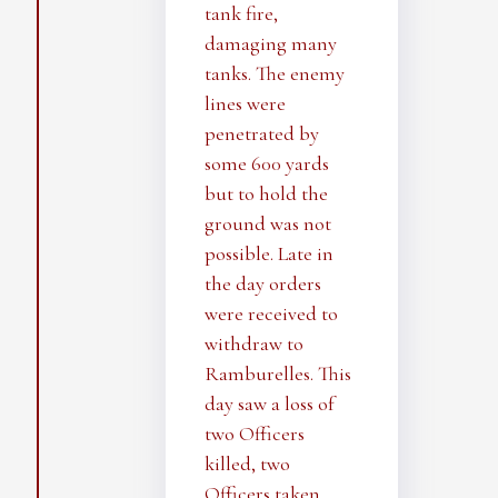
tank fire,
damaging many
tanks. The enemy
lines were
penetrated by
some 600 yards
but to hold the
ground was not
possible. Late in
the day orders
were received to
withdraw to
Ramburelles. This
day saw a loss of
two Officers
killed, two
Officers taken