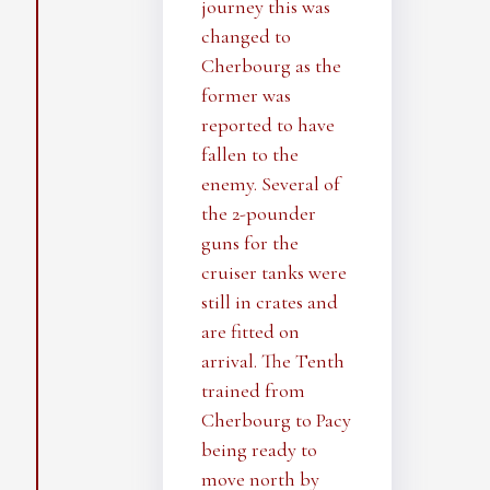
journey this was
changed to
Cherbourg as the
former was
reported to have
fallen to the
enemy. Several of
the 2-pounder
guns for the
cruiser tanks were
still in crates and
are fitted on
arrival. The Tenth
trained from
Cherbourg to Pacy
being ready to
move north by