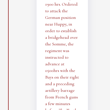
1900 hrs. Ordered
to attack the
German position
near Huppy, in
order to establish
a bridgehead over
the Somme, the
regiment was
instructed to
advance at
0500hrs with the
Bays on their right
and a preceding
artillery barrage
from French guns
a few minutes