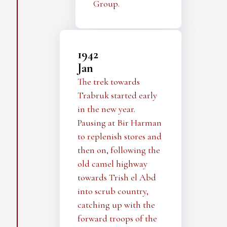
Group.
1942
Jan
The trek towards
Trabruk started early
in the new year.
Pausing at Bir Harman
to replenish stores and
then on, following the
old camel highway
towards Trish el Abd
into scrub country,
catching up with the
forward troops of the