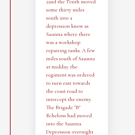
22nd the Tenth moved
some thirty miles
south into a
depression know as
Saunna where there
was a workshop
repairing tanks. A few
miles south of Saunna
at midday. the
regiment was ordered
to turn east towards
the coast road to
intercept the enemy.
The Brigade "B"
Echelons had moved
into the Saunna
Depression overnight