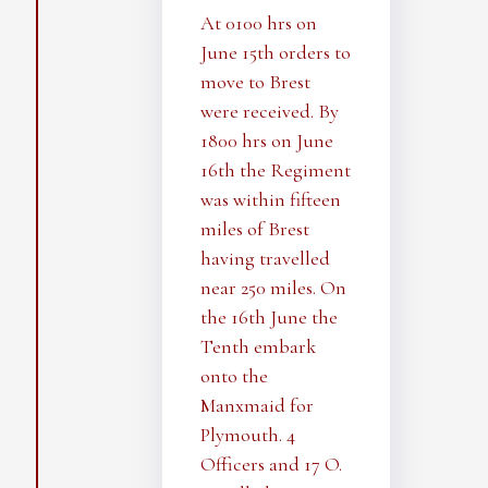
At 0100 hrs on
June 15th orders to
move to Brest
were received. By
1800 hrs on June
16th the Regiment
was within fifteen
miles of Brest
having travelled
near 250 miles. On
the 16th June the
Tenth embark
onto the
Manxmaid for
Plymouth. 4
Officers and 17 O.