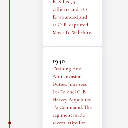
R. Killed, 5
Officers and 3 O.
R. wounded and
32 O. R. captured.
Move To Wiltshire.
1940
Training And
Anti-Invasion
Duties. June sees
Lt.-Colonel C. B.
Harvey Appointed
To Command. The
regiment made
several trips for