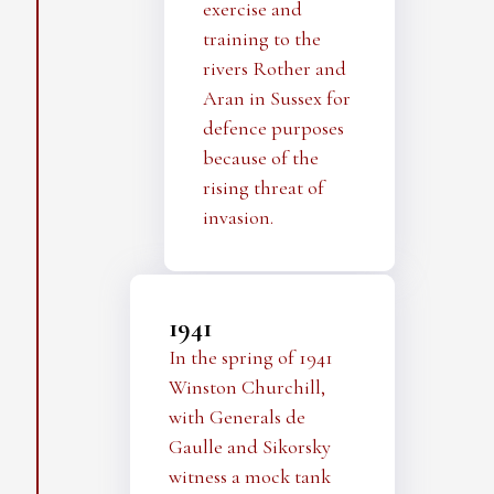
exercise and
training to the
rivers Rother and
Aran in Sussex for
defence purposes
because of the
rising threat of
invasion.
1941
In the spring of 1941
Winston Churchill,
with Generals de
Gaulle and Sikorsky
witness a mock tank