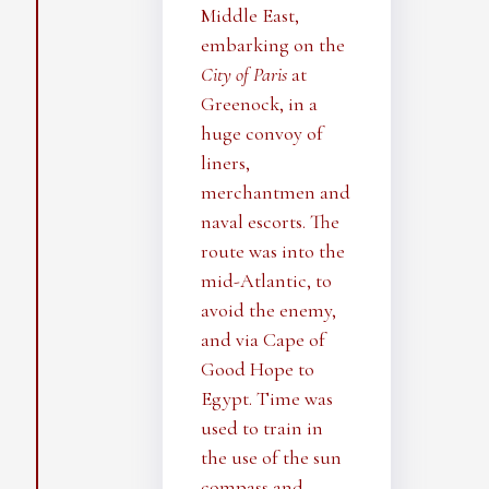
Middle East,
embarking on the
City of Paris
at
Greenock, in a
huge convoy of
liners,
merchantmen and
naval escorts. The
route was into the
mid-Atlantic, to
avoid the enemy,
and via Cape of
Good Hope to
Egypt. Time was
used to train in
the use of the sun
compass and