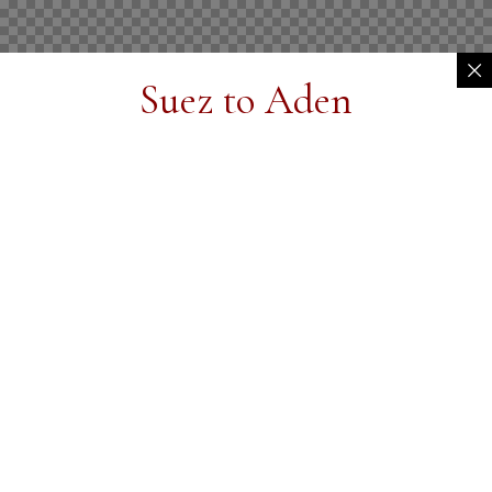
Suez to Aden