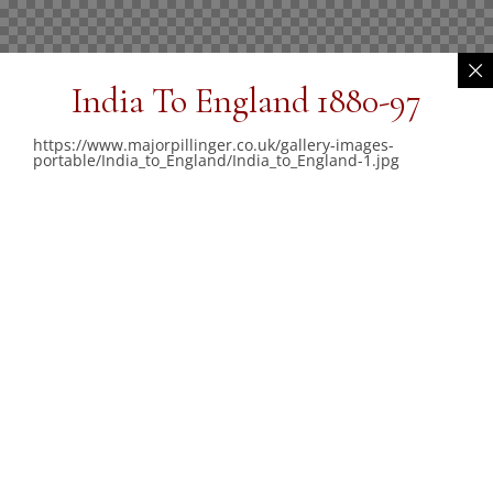
India To England 1880-97
https://www.majorpillinger.co.uk/gallery-images-
portable/India_to_England/India_to_England-1.jpg