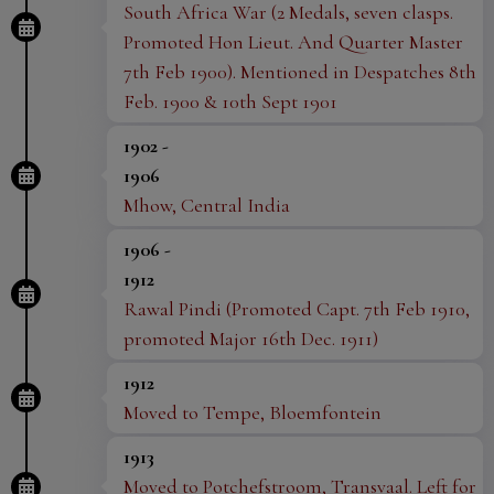
through our website
horsepowermuseum.co.uk
.
South Africa War (2 Medals, seven clasps.
There are further ways to donate here, or you can
Promoted Hon Lieut. And Quarter Master
7th Feb 1900). Mentioned in Despatches 8th
find out how to contact us directly for more details.
Feb. 1900 & 10th Sept 1901
We appreciate the support and generosity of all
those who have and continue to support
HorsePower,
1902 -
and we hope to welcome you to the new museum in
1906
Mhow, Central India
the future.
1906 -
1912
Rawal Pindi (Promoted Capt. 7th Feb 1910,
promoted Major 16th Dec. 1911)
1912
Moved to Tempe, Bloemfontein
1913
Moved to Potchefstroom, Transvaal. Left for