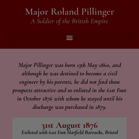
Major Pillinger was born 13th May 1860, and
although he was destined to become a civil
engineer by his parents, he did not find those
prospects attractive and so enlisted in the 61st Foot
in October 1876 with whom he stayed until his
discharge was purchased in 1879.
31st August 1876
Enlisted with 61st Foot Harfield Barracks, Bristol