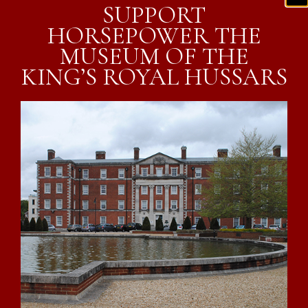
SUPPORT
HORSEPOWER THE
MUSEUM OF THE
KING’S ROYAL HUSSARS