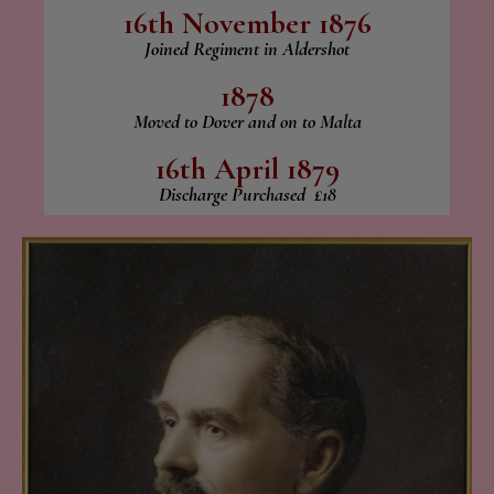
16th November 1876
Joined Regiment in Aldershot
1878
Moved to Dover and on to Malta
16th April 1879
Discharge Purchased £18