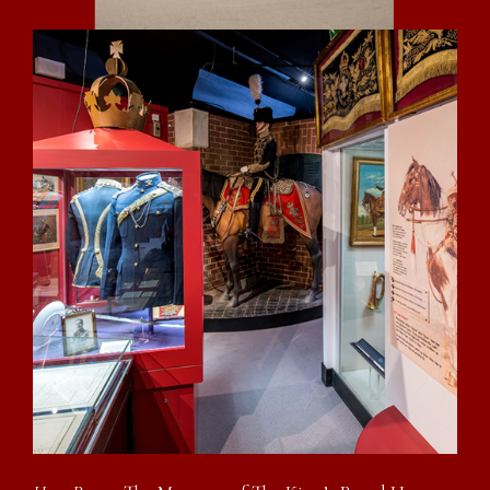
Eleven days of civilian life so disgusted him
that he decided to try another shillings worth
and :-
28th