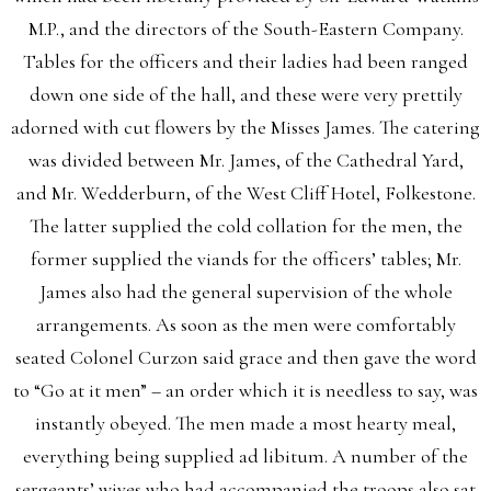
M.P., and the directors of the South-Eastern Company.
Tables for the officers and their ladies had been ranged
down one side of the hall, and these were very prettily
adorned with cut flowers by the Misses James. The catering
was divided between Mr. James, of the Cathedral Yard,
and Mr. Wedderburn, of the West Cliff Hotel, Folkestone.
The latter supplied the cold collation for the men, the
former supplied the viands for the officers’ tables; Mr.
James also had the general supervision of the whole
arrangements. As soon as the men were comfortably
seated Colonel Curzon said grace and then gave the word
to “Go at it men” – an order which it is needless to say, was
instantly obeyed. The men made a most hearty meal,
everything being supplied ad libitum. A number of the
sergeants’ wives who had accompanied the troops also sat