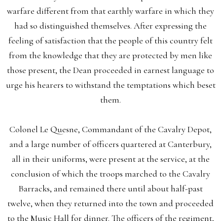
warfare different from that earthly warfare in which they
had so distinguished themselves. After expressing the
feeling of satisfaction that the people of this country felt
from the knowledge that they are protected by men like
those present, the Dean proceeded in earnest language to
urge his hearers to withstand the temptations which beset
them.
Colonel Le Quesne, Commandant of the Cavalry Depot,
and a large number of officers quartered at Canterbury,
all in their uniforms, were present at the service, at the
conclusion of which the troops marched to the Cavalry
Barracks, and remained there until about half-past
twelve, when they returned into the town and proceeded
to the Music Hall for dinner. The officers of the regiment,