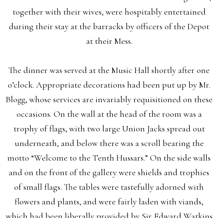
together with their wives, were hospitably entertained
during their stay at the barracks by officers of the Depot
at their Mess.
The dinner was served at the Music Hall shortly after one
o’clock. Appropriate decorations had been put up by Mr.
Blogg, whose services are invariably requisitioned on these
occasions. On the wall at the head of the room was a
trophy of flags, with two large Union Jacks spread out
underneath, and below there was a scroll bearing the
motto “Welcome to the Tenth Hussars.” On the side walls
and on the front of the gallery were shields and trophies
of small flags. The tables were tastefully adorned with
flowers and plants, and were fairly laden with viands,
which had been liberally provided by Sir Edward Watkins