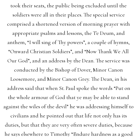
took their seats, the public being excluded until the
soldiers were all in their places. The special service
comprised a shortened version of morning prayer with
appropriate psalms and lessons, the Te Deum, and
anthem, “I will sing of Thy powers”, a couple of hymns,
“Onward Christian Soldiers”, and “Now Thank We All
Our God”, and an address by the Dean. The service was
conducted by the Bishop of Dover, Minor Canon
Loosemore, and Minor Canon Grey. The Dean, in his
address said that when St. Paul spoke the words “Put on
the whole armour of God that ye may be able to stand
against the wiles of the devil” he was addressing himself to
civilians and he pointed out that life not only has its
duties, but that they are very often severe duties, because
he says elsewhere to Timothy “Endure hardness as a good