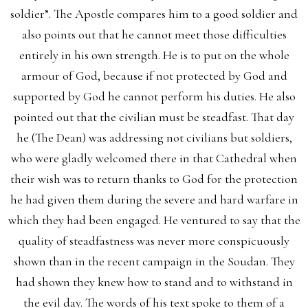
soldier”. The Apostle compares him to a good soldier and
also points out that he cannot meet those difficulties
entirely in his own strength. He is to put on the whole
armour of God, because if not protected by God and
supported by God he cannot perform his duties. He also
pointed out that the civilian must be steadfast. That day
he (The Dean) was addressing not civilians but soldiers,
who were gladly welcomed there in that Cathedral when
their wish was to return thanks to God for the protection
he had given them during the severe and hard warfare in
which they had been engaged. He ventured to say that the
quality of steadfastness was never more conspicuously
shown than in the recent campaign in the Soudan. They
had shown they knew how to stand and to withstand in
the evil day. The words of his text spoke to them of a