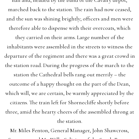
hall and, headed by the band of the Cavalry depot,
marched back to the station. The rain had now ceased,
and the sun was shining brightly; officers and men were
therefore able to dispense with their overcoats, which
they carried on their arms. Large number of the
inhabitants were assembled in the streets to witness the
departure of the regiment and there was a great crowd in
the station road. During the progress of the march to the
station the Cathedral bells rang out merrily – the
outcome of a happy thought on the part of the Dean,
which will, we are certain, be warmly appreciated by the
citizens. The train left for Shornecliffe shortly before
three, amid the hearty cheers of the assembled throng at
the station.
Mr. Miles Fenton, General Manager, John Shawcross,