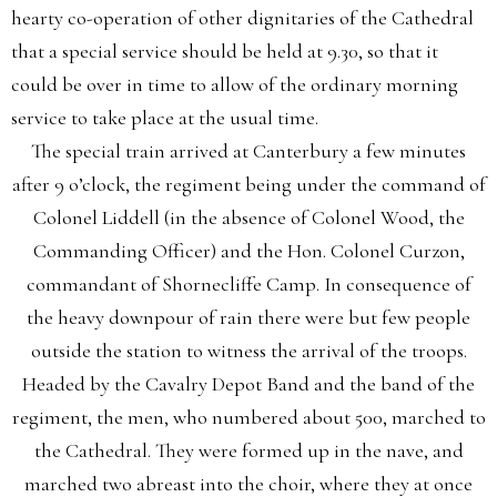
hearty co-operation of other dignitaries of the Cathedral
that a special service should be held at 9.30, so that it
could be over in time to allow of the ordinary morning
service to take place at the usual time.
The special train arrived at Canterbury a few minutes
after 9 o’clock, the regiment being under the command of
Colonel Liddell (in the absence of Colonel Wood, the
Commanding Officer) and the Hon. Colonel Curzon,
commandant of Shornecliffe Camp. In consequence of
the heavy downpour of rain there were but few people
outside the station to witness the arrival of the troops.
Headed by the Cavalry Depot Band and the band of the
regiment, the men, who numbered about 500, marched to
the Cathedral. They were formed up in the nave, and
marched two abreast into the choir, where they at once