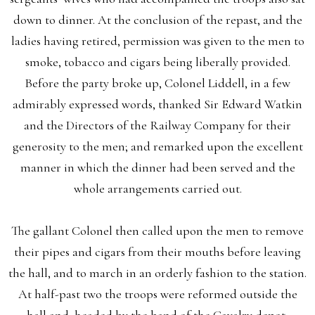
down to dinner. At the conclusion of the repast, and the
ladies having retired, permission was given to the men to
smoke, tobacco and cigars being liberally provided.
Before the party broke up, Colonel Liddell, in a few
admirably expressed words, thanked Sir Edward Watkin
and the Directors of the Railway Company for their
generosity to the men; and remarked upon the excellent
manner in which the dinner had been served and the
whole arrangements carried out.
The gallant Colonel then called upon the men to remove
their pipes and cigars from their mouths before leaving
the hall, and to march in an orderly fashion to the station.
At half-past two the troops were reformed outside the