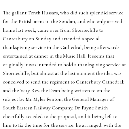
The gallant Tenth Hussars, who did such splendid service
for the British arms in the Soudan, and who only arrived
home last week, came over from Shornecliffe to
Canterbury on Sunday and attended a special
thanksgiving service in the Cathedral, being afterwards
entertained at dinner in the Music Hall. It seems that
originally it was intended to hold a thanksgiving service at
Shornecliffe, but almost at the last moment the idea was
conceived to send the regiment to Canterbury Cathedral;
and the Very Rev. the Dean being written to on the
subject by Mr. Myles Fenton, the General Manager of
South Eastern Railway Company, Dr. Payne Smith
cheerfully acceded to the proposal, and it being left to
him to fix the time for the service, he arranged, with the