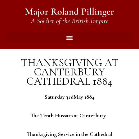
THANKSGIVING AT
CANTERBURY
CATHEDRAL 1884
Saturday 3rdMay 1884
The Tenth Hussars at Canterbury
Thanksgiving Service in the Cathedral