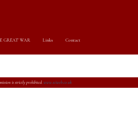
E GREAT WAR
Links
Contact
ssion is strictly prohibited.
www.sciweb.co.uk