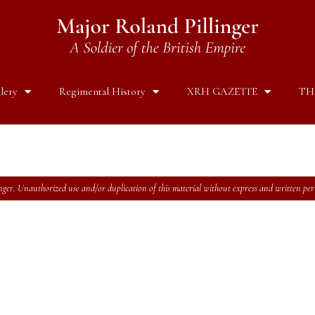
lery
Regimental History
XRH GAZETTE
TH
ger. Unauthorized use and/or duplication of this material without express and written permi