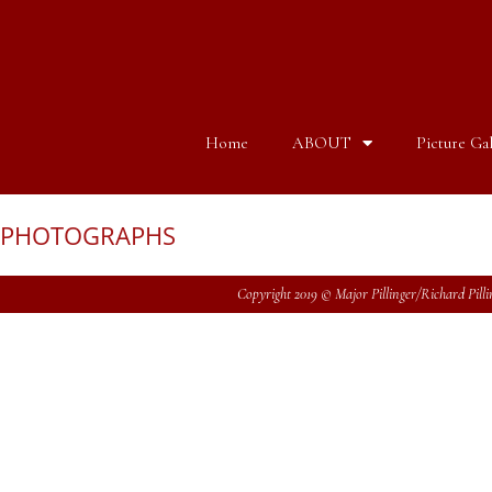
Home
ABOUT
Picture Gal
PHOTOGRAPHS
Copyright 2019 © Major Pillinger/Richard Pillin