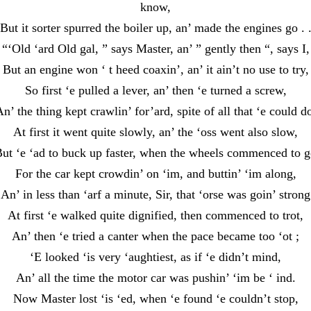
know,
But it sorter spurred the boiler up, an’ made the engines go . 
“‘Old ‘ard Old gal, ” says Master, an’ ” gently then “, says I,
But an engine won ‘ t heed coaxin’, an’ it ain’t no use to try,
So first ‘e pulled a lever, an’ then ‘e turned a screw,
n’ the thing kept crawlin’ for’ard, spite of all that ‘e could d
At first it went quite slowly, an’ the ‘oss went also slow,
ut ‘e ‘ad to buck up faster, when the wheels commenced to 
For the car kept crowdin’ on ‘im, and buttin’ ‘im along,
An’ in less than ‘arf a minute, Sir, that ‘orse was goin’ strong
At first ‘e walked quite dignified, then commenced to trot,
An’ then ‘e tried a canter when the pace became too ‘ot ;
‘E looked ‘is very ‘aughtiest, as if ‘e didn’t mind,
An’ all the time the motor car was pushin’ ‘im be ‘ ind.
Now Master lost ‘is ‘ed, when ‘e found ‘e couldn’t stop,