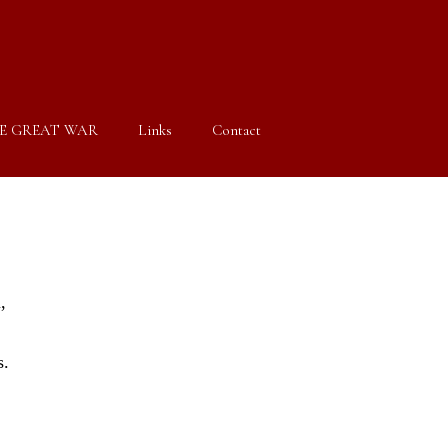
E GREAT WAR
Links
Contact
,
s.