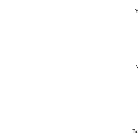
Y
W
Bu