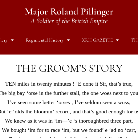
lery
Regimental History
XRH GAZETTE
TH
THE GROOM’S STORY
TEN miles in twenty minutes ! ‘E done it Sir, that’s true,
The big bay ‘orse in the further stall, the one woes next to you
I’ve seen some better ‘orses ; I’ve seldom seen a wuss,
ut ‘e ‘olds the bloomin’ record, and that’s good enough for u
We knew as it was in ‘im—’e ‘s thoroughbred three part,
We bought ‘im for to race ‘im, but we found’ e ‘ad no ‘cart,