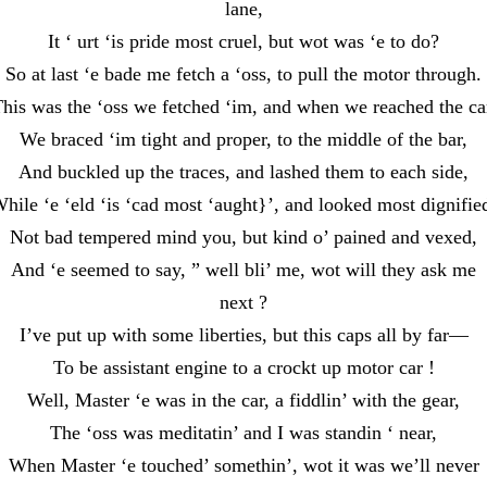
lane,
It ‘ urt ‘is pride most cruel, but wot was ‘e to do?
So at last ‘e bade me fetch a ‘oss, to pull the motor through.
his was the ‘oss we fetched ‘im, and when we reached the ca
We braced ‘im tight and proper, to the middle of the bar,
And buckled up the traces, and lashed them to each side,
hile ‘e ‘eld ‘is ‘cad most ‘aught}’, and looked most dignifie
Not bad tempered mind you, but kind o’ pained and vexed,
And ‘e seemed to say, ” well bli’ me, wot will they ask me
next ?
I’ve put up with some liberties, but this caps all by far—
To be assistant engine to a crockt up motor car !
Well, Master ‘e was in the car, a fiddlin’ with the gear,
The ‘oss was meditatin’ and I was standin ‘ near,
When Master ‘e touched’ somethin’, wot it was we’ll never