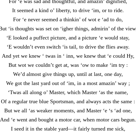
For ‘e was sad and thoughtful, and amazin’ dignified,
It seemed a kind o’ liberty, to drive ‘im, or to ride.
For ‘e never seemed a thinkin’ of wot e ‘ad to do,
But ‘is thoughts was set on ‘igher things, admirin’ of the view
‘E looked a puffect picture, and a picture ‘e would stay,
‘E wouldn’t even switch ‘is tail, to drive the flies away.
And yet we knew ‘ twas in ‘ inn, we knew that ‘e could Hy,
But wot we couldn’t get at, was ‘ow to make ‘im try :
We’d almost give things up, until at last, one day,
We got the last yard out of ‘im, in a most amazin’ way ;
‘Twas all along o’ Master, which Master ‘as the name,
Of a regular true blue Sportsman, and always acts the same :
But we all ‘as weaker moments, and Master ‘e ‘s ‘ad one,
And ‘e went and bought a motor car, when motor cars begun.
I seed it in the stable yard—it fairly turned me sick,