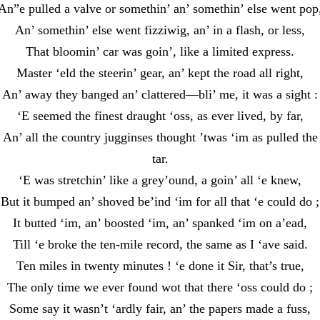
An”e pulled a valve or somethin’ an’ somethin’ else went pop
An’ somethin’ else went fizziwig, an’ in a flash, or less,
That bloomin’ car was goin’, like a limited express.
Master ‘eld the steerin’ gear, an’ kept the road all right,
An’ away they banged an’ clattered—bli’ me, it was a sight :
‘E seemed the finest draught ‘oss, as ever lived, by far,
An’ all the country jugginses thought ’twas ‘im as pulled the
tar.
‘E was stretchin’ like a grey’ound, a goin’ all ‘e knew,
But it bumped an’ shoved be’ind ‘im for all that ‘e could do ;
It butted ‘im, an’ boosted ‘im, an’ spanked ‘im on a’ead,
Till ‘e broke the ten-mile record, the same as I ‘ave said.
Ten miles in twenty minutes ! ‘e done it Sir, that’s true,
The only time we ever found wot that there ‘oss could do ;
Some say it wasn’t ‘ardly fair, an’ the papers made a fuss,