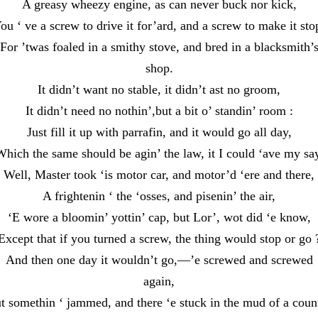
A greasy wheezy engine, as can never buck nor kick,
ou ‘ ve a screw to drive it for’ard, and a screw to make it sto
For ’twas foaled in a smithy stove, and bred in a blacksmith’
shop.
It didn’t want no stable, it didn’t ast no groom,
It didn’t need no nothin’,but a bit o’ standin’ room :
Just fill it up with parrafin, and it would go all day,
hich the same should be agin’ the law, it I could ‘ave my sa
Well, Master took ‘is motor car, and motor’d ‘ere and there,
A frightenin ‘ the ‘osses, and pisenin’ the air,
‘E wore a bloomin’ yottin’ cap, but Lor’, wot did ‘e know,
Except that if you turned a screw, the thing would stop or go 
And then one day it wouldn’t go,—’e screwed and screwed
again,
t somethin ‘ jammed, and there ‘e stuck in the mud of a coun