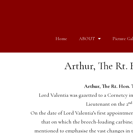
Home
ABOUT
Picture Gal
Arthur, The Rt. H
Arthur, The Rt. Hon. T
Lord Valentia was gazetted to a Cornetcy i
nd
Lieutenant on the 2
On the date of Lord Valentia’s first appointme
that on which the breech-loading carbine, 
mentioned to emphasise the vast changes in 