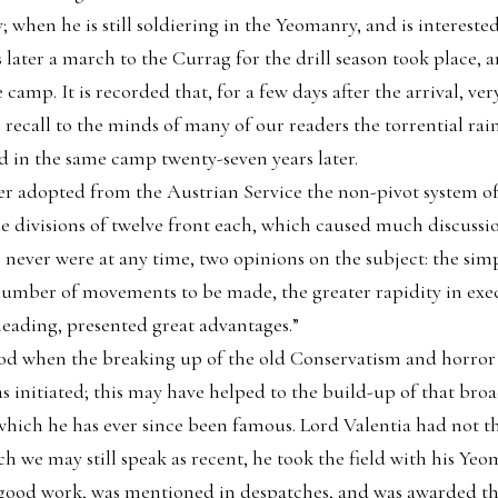
; when he is still soldiering in the Yeomanry, and is intereste
 later a march to the Currag for the drill season took place, 
camp. It is recorded that, for a few days after the arrival, ver
recall to the minds of many of our readers the torrential rai
 in the same camp twenty-seven years later.
er adopted from the Austrian Service the non-pivot system of 
e divisions of twelve front each, which caused much discussi
e never were at any time, two opinions on the subject: the simp
e number of movements to be made, the greater rapidity in exe
 leading, presented great advantages.”
iod when the breaking up of the old Conservatism and horror
initiated; this may have helped to the build-up of that bro
ch he has ever since been famous. Lord Valentia had not the 
h we may still speak as recent, he took the field with his Y
id good work, was mentioned in despatches, and was awarded t