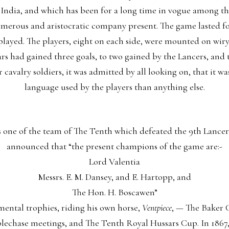
dia, and which has been for a long time in vogue among the 
merous and aristocratic company present. The game lasted for
ayed. The players, eight on each side, were mounted on wiry 
ars had gained three goals, to two gained by the Lancers, and
 cavalry soldiers, it was admitted by all looking on, that it w
language used by the players than anything else.
s one of the team of The Tenth which defeated the 9th Lancer
announced that “the present champions of the game are:-
Lord Valentia
Messrs. E. M. Dansey, and E. Hartopp, and
The Hon. H. Boscawen”
ental trophies, riding his own horse,
Ventpiece
, — The Baker 
plechase meetings, and The Tenth Royal Hussars Cup. In 1867,