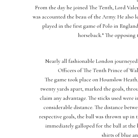
From the day he joined The Tenth, Lord Valent
was accounted the beau of the Army. He also l
played in the first game of Polo in Engla
horseback.” The opposing 
Nearly all fashionable London journeye
Officers of The Tenth Prince of Wal
The game took place on Hounslow Heath, a
twenty yards apart, marked the goals, throu
claim any advantage. The sticks used were in
considerable distance. The distance betwee
respective goals, the ball was thrown up in
immediately galloped for the ball at the 
shirts of blue a