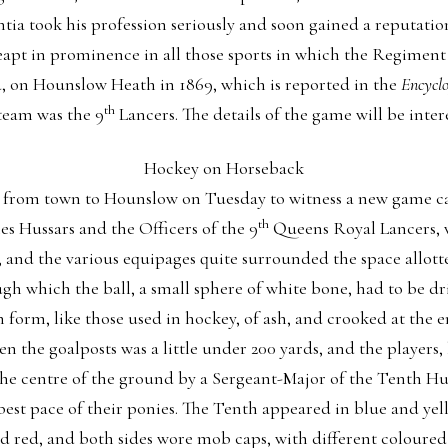
ia took his profession seriously and soon gained a reputation 
eapt in prominence in all those sports in which the Regiment 
nd, on Hounslow Heath in 1869, which is reported in the
Encyclo
th
team was the 9
Lancers. The details of the game will be intere
Hockey on Horseback
d from town to Hounslow on Tuesday to witness a new game c
th
es Hussars and the Officers of the 9
Queens Royal Lancers, 
nd the various equipages quite surrounded the space allotte
gh which the ball, a small sphere of white bone, had to be dri
 form, like those used in hockey, of ash, and crooked at the e
n the goalposts was a little under 200 yards, and the players, 
 the centre of the ground by a Sergeant-Major of the Tenth Hu
best pace of their ponies. The Tenth appeared in blue and yel
nd red, and both sides wore mob caps, with different coloured 