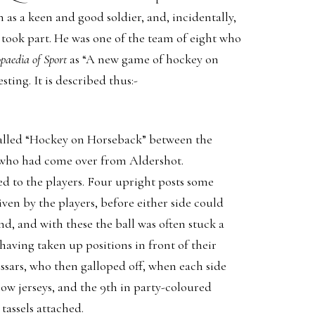
as a keen and good soldier, and, incidentally,
took part. He was one of the team of eight who
paedia of Sport
as “A new game of hockey on
sting. It is described thus:-
alled “Hockey on Horseback” between the
who had come over from Aldershot.
d to the players. Four upright posts some
ven by the players, before either side could
nd, and with these the ball was often stuck a
having taken up positions in front of their
ssars, who then galloped off, when each side
low jerseys, and the 9th in party-coloured
tassels attached.