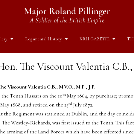
lery
Regimental History
XRH GAZETTE
TH
on. The Viscount Valentia C.B., 
he Viscount Valentia C.B., M.V.O., M.P., J.P.
th
n the Tenth Hussars on the 10
May 1864, by purchase; promo
rd
May 1868, and retired on the 23
July 1872.
nt the Regiment was stationed at Dublin, and the day coincid
The Westley-Richards, was first issued to the Tenth. This fact
the arming of the Land Forces which have been effected since