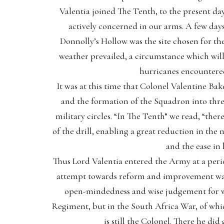
Valentia joined The Tenth, to the present day
actively concerned in our arms. A few days
Donnolly’s Hollow was the site chosen for the 
weather prevailed, a circumstance which will 
hurricanes encountered
It was at this time that Colonel Valentine Bak
and the formation of the Squadron into thre
military circles. “In The Tenth” we read, “ther
of the drill, enabling a great reduction in th
and the ease in
Thus Lord Valentia entered the Army at a per
attempt towards reform and improvement was 
open-mindedness and wise judgement for whi
Regiment, but in the South Africa War, of whic
is still the Colonel. There he d