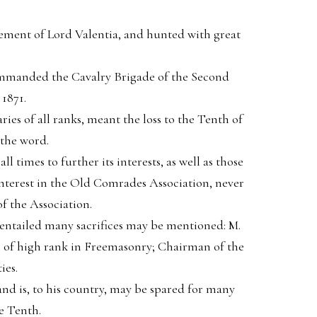
ement of Lord Valentia, and hunted with great
ommanded the Cavalry Brigade of the Second
1871.
ies of all ranks, meant the loss to the Tenth of
 the word.
l times to further its interests, as well as those
interest in the Old Comrades Association, never
f the Association.
 entailed many sacrifices may be mentioned: M.
er of high rank in Freemasonry; Chairman of the
ies.
, and is, to his country, may be spared for many
e Tenth.