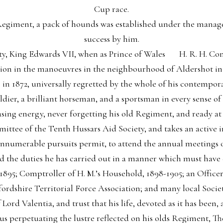
Cup race.
 Regiment, a pack of hounds was established under the manag
success by him.
sty, King Edwards VII, when as Prince of Wales H. R. H. C
sion in the manoeuvres in the neighbourhood of Aldershot in 
n 1872, universally regretted by the whole of his contemporar
ldier, a brilliant horseman, and a sportsman in every sense of
sing energy, never forgetting his old Regiment, and ready at al
mittee of the Tenth Hussars Aid Society, and takes an active 
 innumerable pursuits permit, to attend the annual meetings o
d the duties he has carried out in a manner which must have
ce 1895; Comptroller of H. M.’s Household, 1898-1905; an Offic
ordshire Territorial Force Association; and many local Societ
 Lord Valentia, and trust that his life, devoted as it has been
hus perpetuating the lustre reflected on his olds Regiment, Th