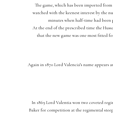
The game, which has been imported from In
watched with the keenest interest by the nu
minutes when half-time had been pl
At the end of the prescribed time the Huss
that the new game was one most fitted for
Again in 1870 Lord Valencia’s name appears a
In 1869 Lord Valentia won two coveted regim
Baker for competition at the regimental stee