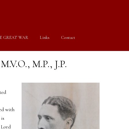
E GREAT WAR
Links
Contact
M.V.O., M.P., J.P.
ted
ed with
 is
 Lord