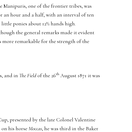
Manipuris, one of the frontier tribes, was
 an hour and a half, with an interval of ten
little ponies about 12½ hands high.
 though the general remarks made it evident
as more remarkable for the strength of the
th
s, and in
The Field
of the 26
August 1871 it was
Cup, presented by the late Colonel Valentine
 on his horse
Moccas
, he was third in the Baker