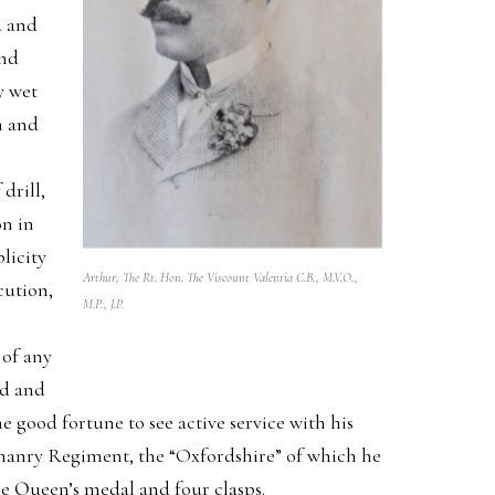
d and
and
y wet
n and
drill,
on in
licity
Arthur, The Rt. Hon. The Viscount Valentia C.B., M.V.O.,
cution,
M.P., J.P.
 of any
ad and
good fortune to see active service with his
eomanry Regiment, the “Oxfordshire” of which he
he Queen’s medal and four clasps.