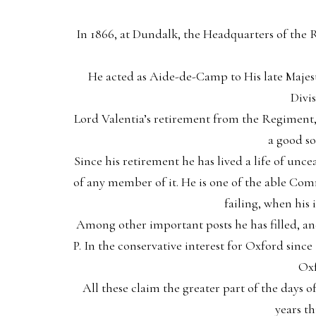
In 1866, at Dundalk, the Headquarters of the
He acted as Aide-de-Camp to His late Maje
Divi
Lord Valentia’s retirement from the Regiment, i
a good so
Since his retirement he has lived a life of uncea
of any member of it. He is one of the able Com
failing, when his
Among other important posts he has filled, an
P. In the conservative interest for Oxford sin
Oxf
All these claim the greater part of the days of
years t