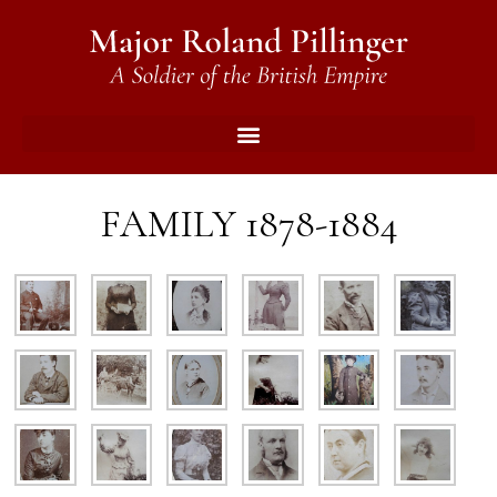
FAMILY 1878-1884