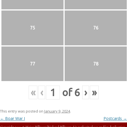
75
76
77
78
«
‹
of
6
›
»
This entry was posted on
January 9, 2024
.
Post
←
Boar War I
Postcards
→
navigation