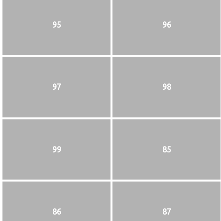
95
96
97
98
99
85
86
87