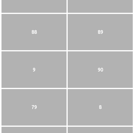
88
89
9
90
79
8