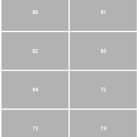
80
81
82
83
84
72
73
74