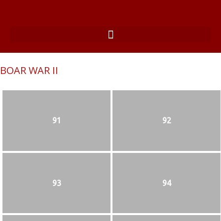
BOAR WAR II
91
92
93
94