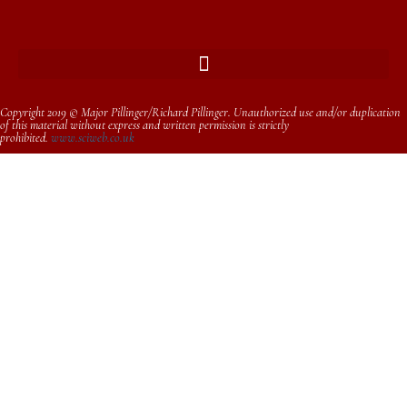
Copyright 2019 © Major Pillinger/Richard Pillinger. Unauthorized use and/or duplication
of this material without express and written permission is strictly
prohibited.
www.sciweb.co.uk