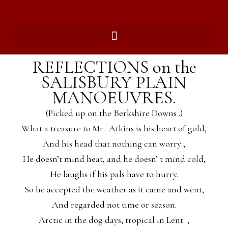
REFLECTIONS on the
SALISBURY PLAIN
MANOEUVRES.
(Picked up on the Berkshire Downs .)
What a treasure to Mr . Atkins is his heart of gold,
And his head that nothing can worry ;
He doesn’t mind heat, and he doesn’ t mind cold,
He laughs if his pals have to hurry.
So he accepted the weather as it came and went,
And regarded not time or season.
Arctic in the dog days, tropical in Lent .,