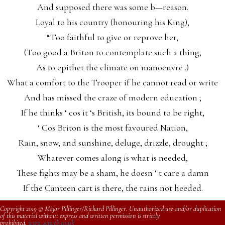
And supposed there was some b—reason.
Loyal to his country (honouring his King),
“Too faithful to give or reprove her,
(Too good a Briton to contemplate such a thing,
As to epithet the climate on manoeuvre .)
What a comfort to the Trooper if he cannot read or write
And has missed the craze of modern education ;
If he thinks ‘ cos it ‘s British, its bound to be right,
‘ Cos Briton is the most favoured Nation,
Rain, snow, and sunshine, deluge, drizzle, drought ;
Whatever comes along is what is needed,
These fights may be a sham, he doesn ‘ t care a damn
If the Canteen cart is there, the rains not heeded.
Copyright 2019 © Major Pillinger/Richard Pillinger. Unauthorized use and/or duplication
of this material without express and written permission is strictly
prohibited.
www.sciweb.co.uk