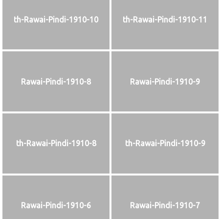
th-Rawai-Pindi-1910-10
th-Rawai-Pindi-1910-11
Rawai-Pindi-1910-8
Rawai-Pindi-1910-9
th-Rawai-Pindi-1910-8
th-Rawai-Pindi-1910-9
Rawai-Pindi-1910-6
Rawai-Pindi-1910-7