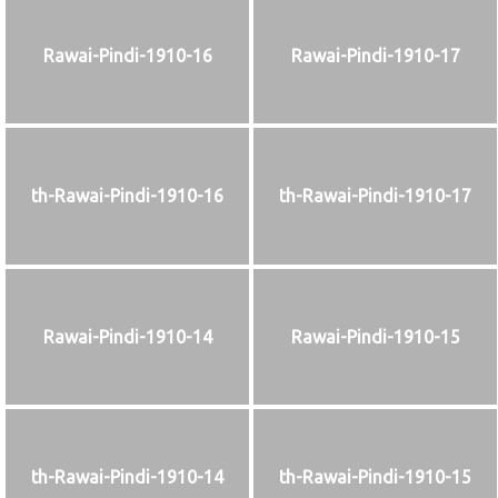
Rawai-Pindi-1910-16
Rawai-Pindi-1910-17
th-Rawai-Pindi-1910-16
th-Rawai-Pindi-1910-17
Rawai-Pindi-1910-14
Rawai-Pindi-1910-15
th-Rawai-Pindi-1910-14
th-Rawai-Pindi-1910-15