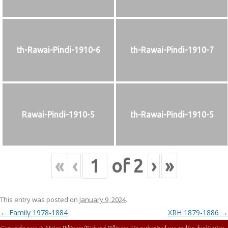
th-Rawai-Pindi-1910-6
th-Rawai-Pindi-1910-7
Rawai-Pindi-1910-5
th-Rawai-Pindi-1910-5
«
‹
of
2
›
»
This entry was posted on
January 9, 2024
.
Post
←
Family 1978-1884
XRH 1879-1886
→
navigation