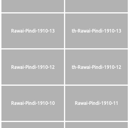
Rawai-Pindi-1910-13
th-Rawai-Pindi-1910-13
Rawai-Pindi-1910-12
th-Rawai-Pindi-1910-12
Rawai-Pindi-1910-10
Rawai-Pindi-1910-11