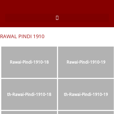
RAWAL PINDI 1910
Rawai-Pindi-1910-18
Rawai-Pindi-1910-19
th-Rawai-Pindi-1910-18
th-Rawai-Pindi-1910-19