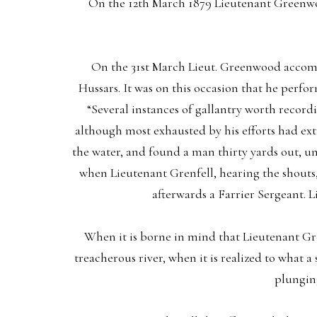
On the 12th March 1879 Lieutenant Greenwo
On the 31st March Lieut. Greenwood accompa
Hussars. It was on this occasion that he perfo
“Several instances of gallantry worth recor
although most exhausted by his efforts had ext
the water, and found a man thirty yards out, u
when Lieutenant Grenfell, hearing the shouts,
afterwards a Farrier Sergeant. 
When it is borne in mind that Lieutenant Gree
treacherous river, when it is realized to what a
plunging