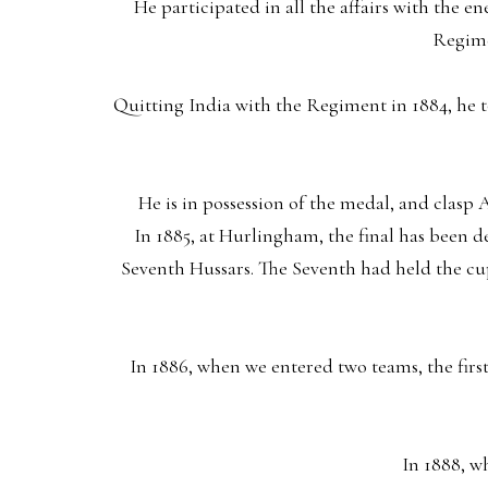
He participated in all the affairs with the 
Regime
Quitting India with the Regiment in 1884, he t
He is in possession of the medal, and clasp
In 1885, at Hurlingham, the final has been 
Seventh Hussars. The Seventh had held the cu
In 1886, when we entered two teams, the fir
In 1888, w