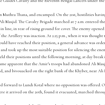
The Guides Cavalry and the Eleventh Bengal Lancers under th
 Muthra Thana, and encamped. On the 21st, hostilities hav
Ali Masjid. The Cavalry Brigade marched at 7 a.m. entered the 
n line, in rear of rising ground for cover. The enemy opened f
f the Artillery was inaction. At 2.25 p.m., when it was though
 should have reached their position, a general advance was or
d took up the most suitable position for silencing the enemy
ld their positions until the following morning; at day break i
came apparent that the Amir’s troops had abandoned Ali Masj
d, and bivouacked on the right bank of the Khyber, near Ali 
 forward to Lundi Kotal where no opposition was offered.
ere it arrived on the 20th, found it evacuated, marched thro