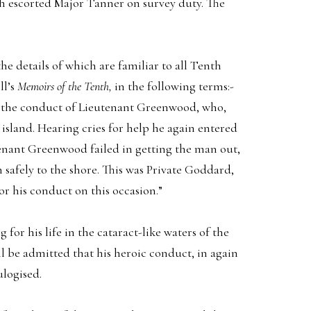
 escorted Major Tanner on survey duty. The
 details of which are familiar to all Tenth
ll’s
Memoirs of the Tenth,
in the following terms:-
at the conduct of Lieutenant Greenwood, who,
island. Hearing cries for help he again entered
tenant Greenwood failed in getting the man out,
safely to the shore. This was Private Goddard,
r his conduct on this occasion.”
or his life in the cataract-like waters of the
ill be admitted that his heroic conduct, in again
ulogised.