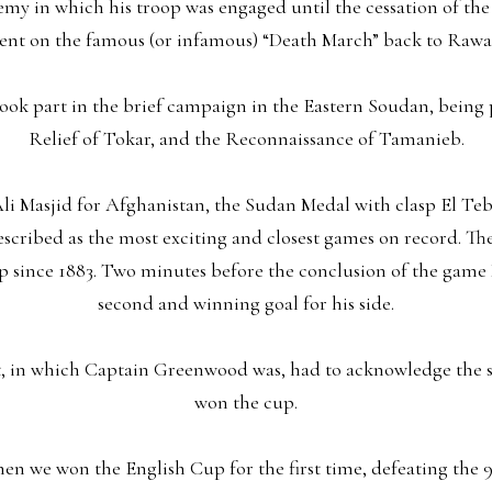
enemy in which his troop was engaged until the cessation of th
nt on the famous (or infamous) “Death March” back to Rawal
ook part in the brief campaign in the Eastern Soudan, being p
Relief of Tokar, and the Reconnaissance of Tamanieb.
 Ali Masjid for Afghanistan, the Sudan Medal with clasp El Te
described as the most exciting and closest games on record. T
p since 1883. Two minutes before the conclusion of the game 
second and winning goal for his side.
st, in which Captain Greenwood was, had to acknowledge the s
won the cup.
hen we won the English Cup for the first time, defeating the 9