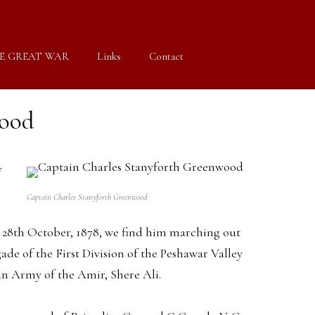
E GREAT WAR
Links
Contact
wood
y
Captain Charles Stanyforth Greenwood
 the 28th October, 1878, we find him marching out
de of the First Division of the Peshawar Valley
an Army of the Amir, Shere Ali.