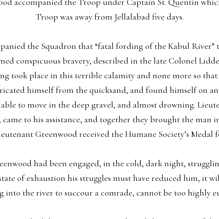
od accompanied the Troop under Captain St. Quentin which
Troop was away from Jellalabad five days.
nied the Squadron that “fatal fording of the Kabul River” the
rmed conspicuous bravery, described in the late Colonel Lidde
ding took place in this terrible calamity and none more so th
ricated himself from the quicksand, and found himself on an 
nable to move in the deep gravel, and almost drowning. Lieu
 came to his assistance, and together they brought the man in 
Lieutenant Greenwood received the Humane Society’s Medal fo
nwood had been engaged, in the cold, dark night, struggling f
 state of exhaustion his struggles must have reduced him, it w
 into the river to succour a comrade, cannot be too highly e