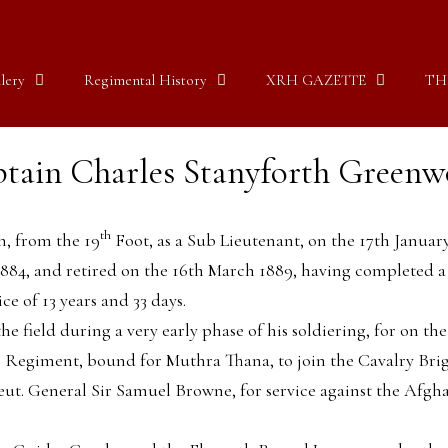
lery
Regimental History
XRH GAZETTE
TH
tain Charles Stanyforth Green
th
, from the 19
Foot, as a Sub Lieutenant, on the 17th Januar
1884, and retired on the 16th March 1889, having completed a
ice of 13 years and 33 days.
 the field during a very early phase of his soldiering, for on
Regiment, bound for Muthra Thana, to join the Cavalry Briga
t. General Sir Samuel Browne, for service against the Afgh