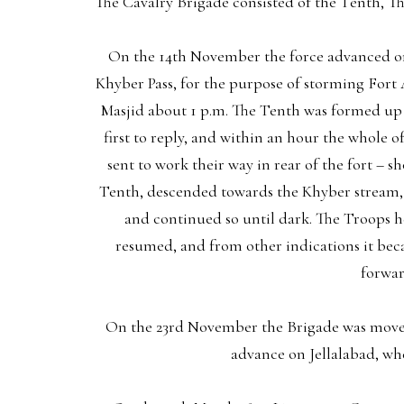
The Cavalry Brigade consisted of the Tenth, 
On the 14th November the force advanced on
Khyber Pass, for the purpose of storming Fort 
Masjid about 1 p.m. The Tenth was formed up i
first to reply, and within an hour the whole o
sent to work their way in rear of the fort –
Tenth, descended towards the Khyber stream, an
and continued so until dark. The Troops he
resumed, and from other indications it be
forwar
On the 23rd November the Brigade was moved
advance on Jellalabad, wh