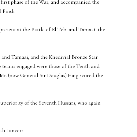
e first phase of the War, and accompanied the
 Pindi.
resent at the Battle of El Teb, and Tamaai, the
b and Tamaai, and the Khedivial Bronze Star.
he teams engaged were those of the Tenth and
Mr. (now General Sir Douglas) Haig scored the
uperiority of the Seventh Hussars, who again
th Lancers.