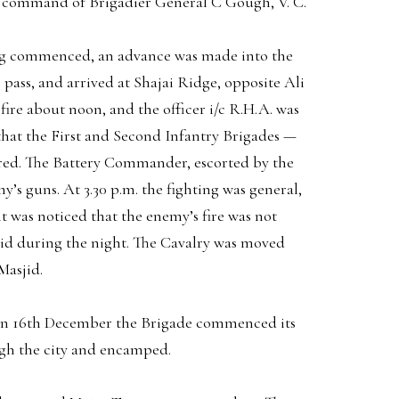
e command of Brigadier General C Gough, V. C.
ing commenced, an advance was made into the
pass, and arrived at Shajai Ridge, opposite Ali
ire about noon, and the officer i/c R.H.A. was
t that the First and Second Infantry Brigades —
dered. The Battery Commander, escorted by the
’s guns. At 3.30 p.m. the fighting was general,
t was noticed that the enemy’s fire was not
id during the night. The Cavalry was moved
Masjid.
 On 16th December the Brigade commenced its
ugh the city and encamped.