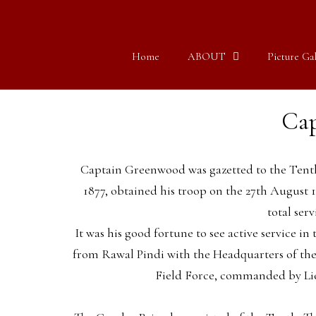
Home
ABOUT
Picture Gal
Cap
Captain Greenwood was gazetted to the Tenth
1877, obtained his troop on the 27th August 
total serv
It was his good fortune to see active service in
from Rawal Pindi with the Headquarters of the 
Field Force, commanded by Lieu